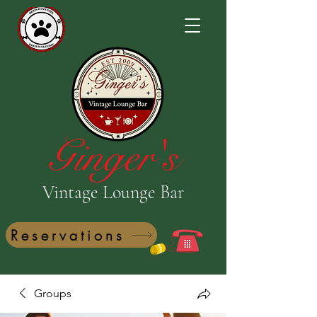
Ginger's
Vintage Lounge Bar
Reservations
Groups