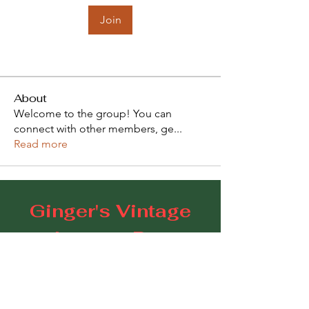
Join
About
Welcome to the group! You can
connect with other members, ge
...
Read more
Ginger's Vintage
Lounge Bar
109 Goodwood Road, Goodwood SA 5034
E:
gingerscoffeestudio@gmail.com