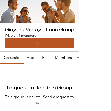
Gingers Vintage Loun Group
Private
·
4 members
Join
Discussion
Media
Files
Members
About
Request to Join this Group
This group is private. Send a request to
join.