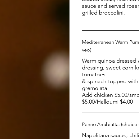
sauce and served rose
grilled broccolini.
Mediterranean Warm Pump
veo)
Warm quinoa dressed wi
dressing, sweet corn k
tomatoes
& spinach topped with 
gremolata
Add chicken $5.00/sm
$5.00/Halloumi $4.00
Penne Arrabiatta: (choice
Napolitana sauce., chili