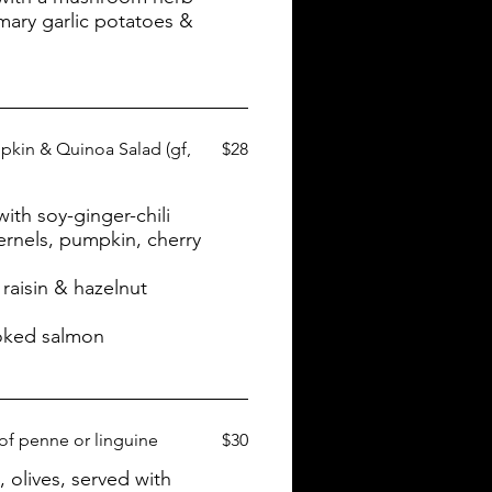
mary garlic potatoes &
kin & Quinoa Salad (gf,
$28
th soy-ginger-chili
ernels, pumpkin, cherry
raisin & hazelnut
oked salmon
 of penne or linguine
$30
, olives, served with