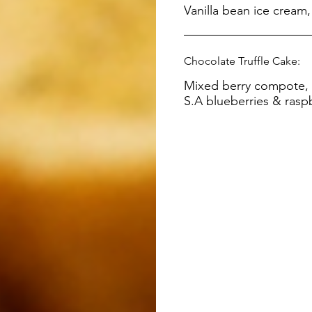
Chocolate Truffle Cake:
Mixed berry compote, v