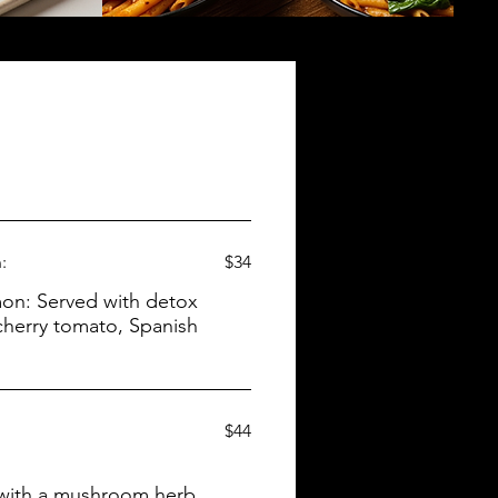
:
$34
h detox
 cherry tomato, Spanish
$44
d with a mushroom herb