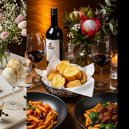
All parties >