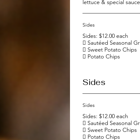
Sides
Sides: $12.00 each
 Sautéed Seasonal G
 Sweet Potato Chips
Sides
Sides
Sides: $12.00 each
 Sautéed Seasonal G
 Sweet Potato Chips