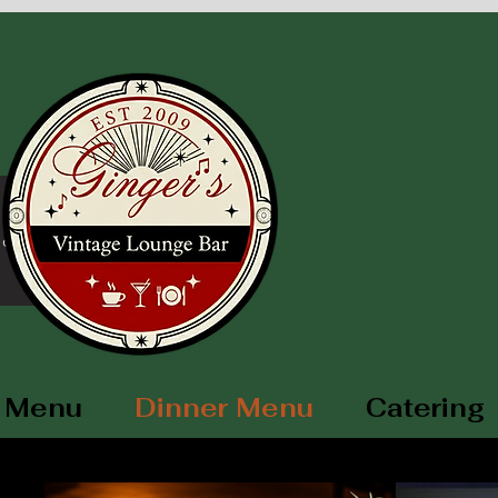
ore
 Menu
Dinner Menu
Catering