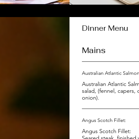
Dinner Menu
Mains
Australian Atlantic Salmon
Australian Atlantic Salmon: Served wit
salad, (fennel, capers,
onion).
Angus Scotch Fillet:
Angus Scotch Fillet:
Seared steak, finishe