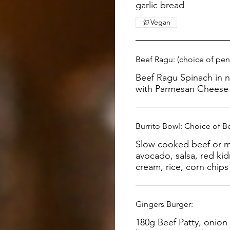
garlic bread
Vegan
Beef Ragu: (choice of pen
Beef Ragu Spinach in napolitana sauce, served
with Parmesan Cheese 
Burrito Bowl: Choice of B
Slow cooked beef or m
avocado, salsa, red ki
cream, rice, corn chip
Gingers Burger:
180g Beef Patty, onion