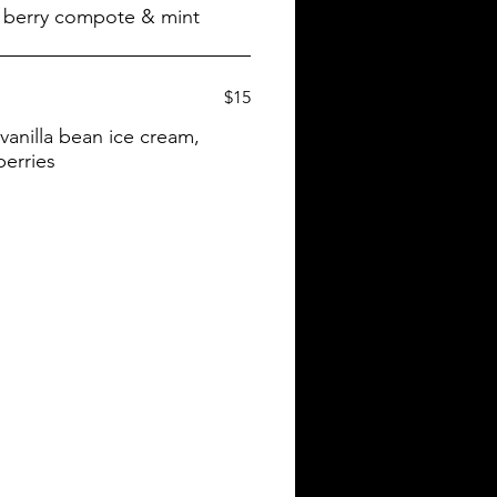
$15
anilla bean ice cream,