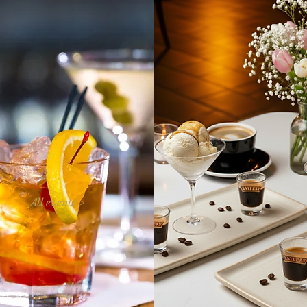
All events >