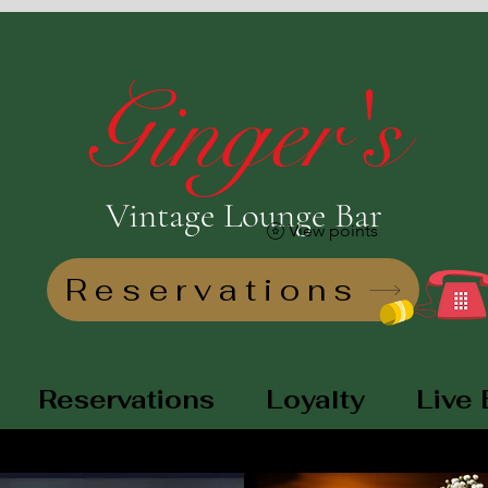
Ginger's
Vintage Lounge Bar
View points
Reservations
Reservations
Loyalty
Live 