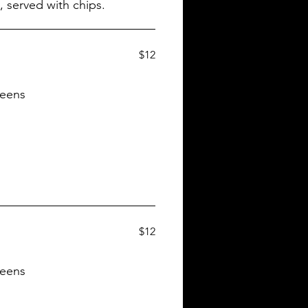
$12
reens
$12
reens