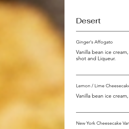
Desert
Ginger's Affogato
Vanilla bean ice crea
shot and Liqueur.
Lemon / Lime Cheesecak
Vanilla bean ice cream
New York Cheesecake Vanil