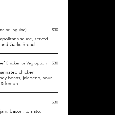
ne or linguine)
$30
and Garlic Bread
eef Chicken or Veg option
$30
arinated chicken,
dney beans, jalapeno, sour
s & lemon
$30
 jam, bacon, tomato,