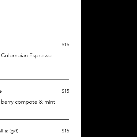
$16
m, Colombian Espresso
e
$15
, berry compote & mint
la: (g/f)
$15