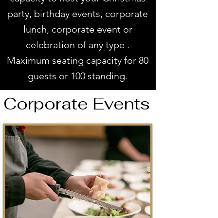
party, birthday events, corporate
lunch, corporate event or
celebration of any type .
Maximum seating capacity for 80
guests or 100 standing.
Corporate Events