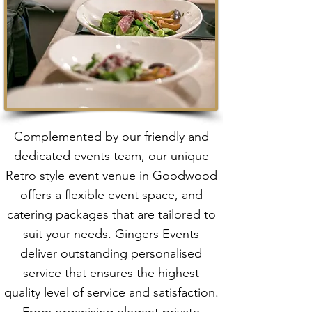
Complemented by our friendly and
dedicated events team, our unique
Retro style event venue in Goodwood
offers a flexible event space, and
catering packages that are tailored to
suit your needs. Gingers Events
deliver outstanding personalised
service that ensures the highest
quality level of service and satisfaction.