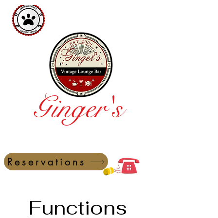
Ginger's
Vintage Lounge Bar
Reservations
Functions