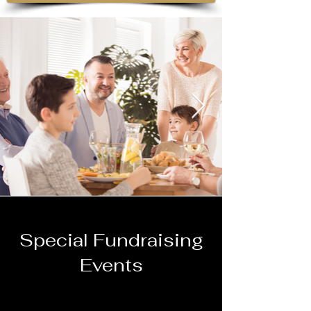
Special Fundraising
Events