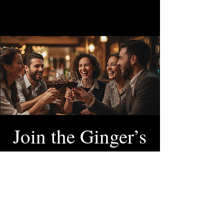
Join the Ginger’s
VIP Club
SCAN & ORDER