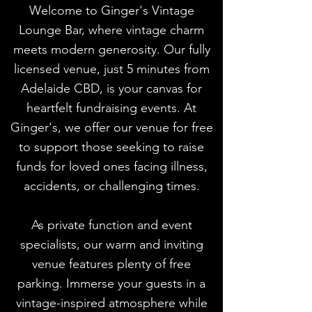
Welcome to Ginger's Vintage
Lounge Bar, where vintage charm
meets modern generosity. Our fully
licensed venue, just 5 minutes from
Adelaide CBD, is your canvas for
heartfelt fundraising events. At
Ginger's, we offer our venue for free
to support those seeking to raise
funds for loved ones facing illness,
accidents, or challenging times.
As private function and event
specialists, our warm and inviting
venue features plenty of free
parking. Immerse your guests in a
vintage-inspired atmosphere while