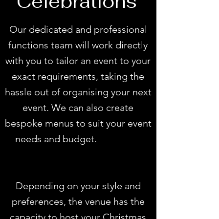
Celebrations
Our dedicated and professional
functions team will work directly
with you to tailor an event to your
exact requirements, taking the
hassle out of organising your next
event. We can also create
bespoke menus to suit your event
needs and budget.
Adelaide
functions rooms
Depending on your style and
preferences, the venue has the
capacity to host your Christmas