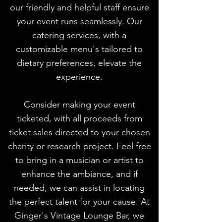
our friendly and helpful staff ensure
your event runs seamlessly. Our
catering services, with a
customizable menu's tailored to
dietary preferences, elevate the
experience.
Consider making your event
ticketed, with all proceeds from
ticket sales directed to your chosen
charity or research project. Feel free
to bring in a musician or artist to
enhance the ambiance, and if
needed, we can assist in locating
the perfect talent for your cause. At
Ginger's Vintage Lounge Bar, we