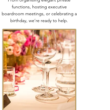
From organising elegant private
functions, hosting executive
boardroom meetings, or celebrating a
birthday, we’re ready to help.