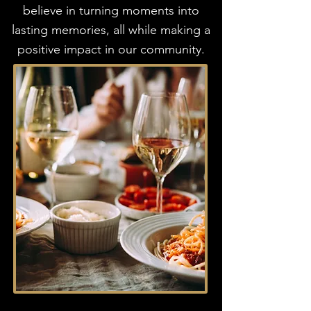
believe in turning moments into
lasting memories, all while making a
positive impact in our community.