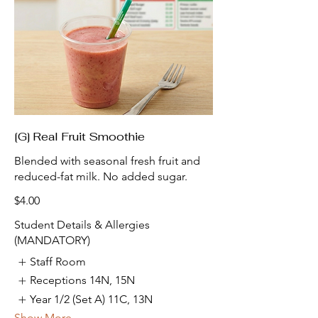
[G] Real Fruit Smoothie
Blended with seasonal fresh fruit and
reduced-fat milk. No added sugar.
$4.00
Student Details & Allergies
(MANDATORY)
Staff Room
Receptions 14N, 15N
Year 1/2 (Set A) 11C, 13N
Show More