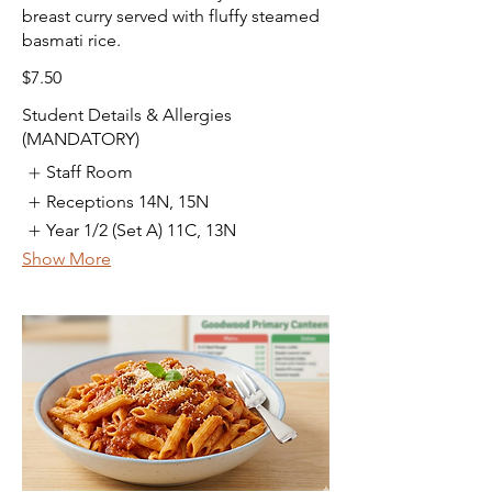
breast curry served with fluffy steamed
basmati rice.
$7.50
Student Details & Allergies
(MANDATORY)
Staff Room
Receptions 14N, 15N
Year 1/2 (Set A) 11C, 13N
Show More