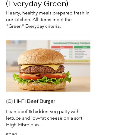
(Everyday Green)
Hearty, healthy meals prepared fresh in
our kitchen. All items meet the
"Green" Everyday criteria.
[G] Hi-Fi Beef Burger
Lean beef & hidden-veg patty with
lettuce and low-fat cheese on a soft
High-Fibre bun.
$7.50