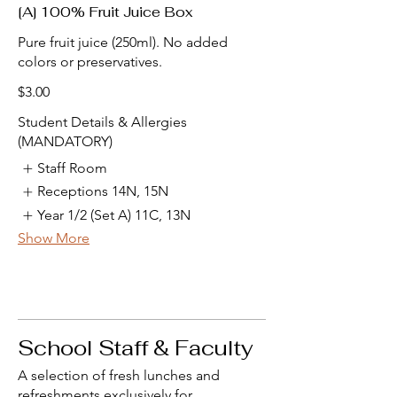
[A] 100% Fruit Juice Box
Pure fruit juice (250ml). No added
colors or preservatives.
$3.00
Student Details & Allergies
(MANDATORY)
Staff Room
Receptions 14N, 15N
Year 1/2 (Set A) 11C, 13N
Show More
School Staff & Faculty
A selection of fresh lunches and
refreshments exclusively for