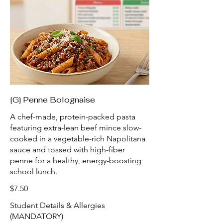
[G] Penne Bolognaise
A chef-made, protein-packed pasta
featuring extra-lean beef mince slow-
cooked in a vegetable-rich Napolitana
sauce and tossed with high-fiber
penne for a healthy, energy-boosting
school lunch.
$7.50
Student Details & Allergies
(MANDATORY)