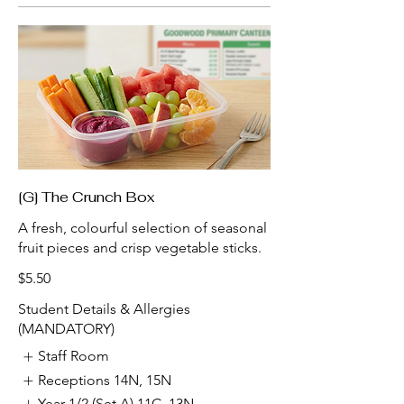
[G] The Crunch Box
A fresh, colourful selection of seasonal
fruit pieces and crisp vegetable sticks.
$5.50
Student Details & Allergies
(MANDATORY)
Staff Room
Receptions 14N, 15N
Year 1/2 (Set A) 11C, 13N