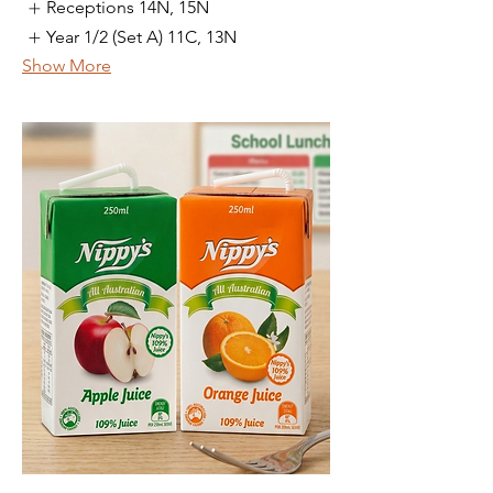
Receptions 14N, 15N
Year 1/2 (Set A) 11C, 13N
Show More