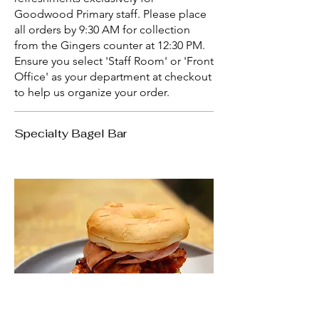
Goodwood Primary staff. Please place
all orders by 9:30 AM for collection
from the Gingers counter at 12:30 PM.
Ensure you select 'Staff Room' or 'Front
Office' as your department at checkout
to help us organize your order.
Specialty Bagel Bar