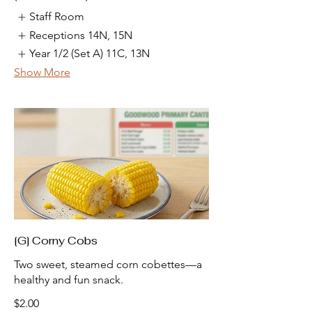
Staff Room
Receptions 14N, 15N
Year 1/2 (Set A) 11C, 13N
Show More
[G] Corny Cobs
Two sweet, steamed corn cobettes—a
healthy and fun snack.
$2.00