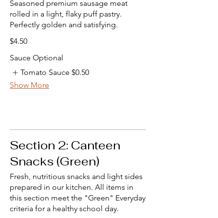
Seasoned premium sausage meat
rolled in a light, flaky puff pastry.
Perfectly golden and satisfying.
$4.50
Sauce Optional
Tomato Sauce
$0.50
Show More
Section 2: Canteen
Snacks (Green)
Fresh, nutritious snacks and light sides
prepared in our kitchen. All items in
this section meet the "Green" Everyday
criteria for a healthy school day.