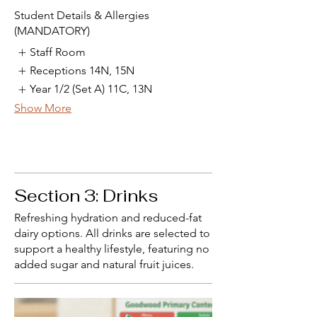
Student Details & Allergies
(MANDATORY)
Staff Room
Receptions 14N, 15N
Year 1/2 (Set A) 11C, 13N
Show More
Section 3: Drinks
Refreshing hydration and reduced-fat
dairy options. All drinks are selected to
support a healthy lifestyle, featuring no
added sugar and natural fruit juices.