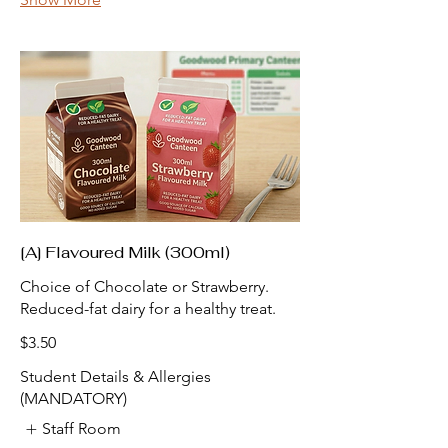
[A] Flavoured Milk (300ml)
Choice of Chocolate or Strawberry.
Reduced-fat dairy for a healthy treat.
$3.50
Student Details & Allergies
(MANDATORY)
Staff Room