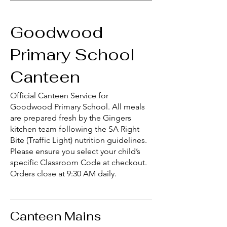
Goodwood
Primary School
Canteen
Official Canteen Service for
Goodwood Primary School. All meals
are prepared fresh by the Gingers
kitchen team following the SA Right
Bite (Traffic Light) nutrition guidelines.
Please ensure you select your child’s
specific Classroom Code at checkout.
Orders close at 9:30 AM daily.
Canteen Mains