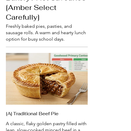
[Amber Select
Carefully]
Freshly baked pies, pasties, and
sausage rolls. A warm and hearty lunch
option for busy school days.
[A] Traditional Beef Pie
A classic, flaky golden pastry filled with
lean, slow-cooked minced beef in a