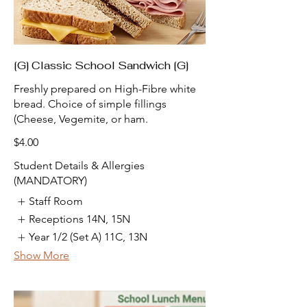
[G] Classic School Sandwich [G]
Freshly prepared on High-Fibre white
bread. Choice of simple fillings
(Cheese, Vegemite, or ham.
$4.00
Student Details & Allergies
(MANDATORY)
Staff Room
Receptions 14N, 15N
Year 1/2 (Set A) 11C, 13N
Show More