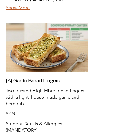
Show More
[A] Garlic Bread Fingers
Two toasted High-Fibre bread fingers
with a light, house-made garlic and
herb rub.
$2.50
Student Details & Allergies
(MANDATORY)