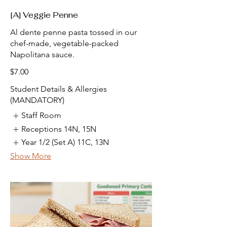
[A] Veggie Penne
Al dente penne pasta tossed in our
chef-made, vegetable-packed
Napolitana sauce.
$7.00
Student Details & Allergies
(MANDATORY)
Staff Room
Receptions 14N, 15N
Year 1/2 (Set A) 11C, 13N
Show More