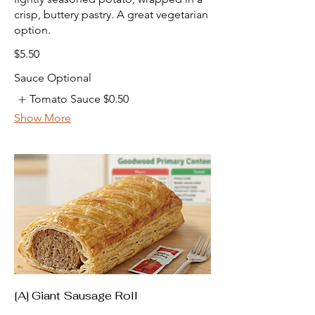
crisp, buttery pastry. A great vegetarian
option.
$5.50
Sauce Optional
Tomato Sauce
$0.50
Show More
[A] Giant Sausage Roll