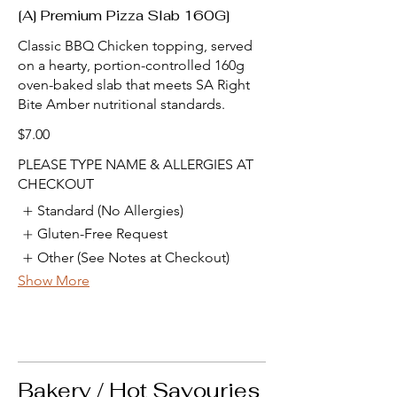
[A] Premium Pizza Slab 160G]
Classic BBQ Chicken topping, served
on a hearty, portion-controlled 160g
oven-baked slab that meets SA Right
Bite Amber nutritional standards.
$7.00
PLEASE TYPE NAME & ALLERGIES AT
CHECKOUT
Standard (No Allergies)
Gluten-Free Request
Other (See Notes at Checkout)
Show More
Bakery / Hot Savouries