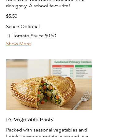
rich gravy. A school favourite!
$5.50
Sauce Optional
Tomato Sauce
$0.50
Show More
[A] Vegetable Pasty
Packed with seasonal vegetables and
lightly seasoned potato, wrapped in a