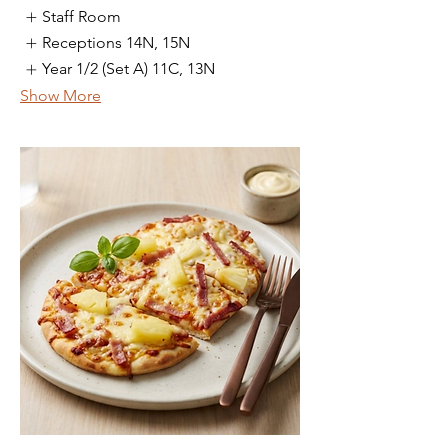
Staff Room
Receptions 14N, 15N
Year 1/2 (Set A) 11C, 13N
Show More