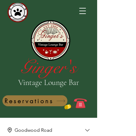
Ginger's
Vintage Lounge Bar
Reservations
Goodwood Road