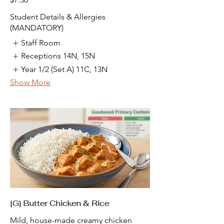
Student Details & Allergies
(MANDATORY)
Staff Room
Receptions 14N, 15N
Year 1/2 (Set A) 11C, 13N
Show More
[G] Butter Chicken & Rice
Mild, house-made creamy chicken