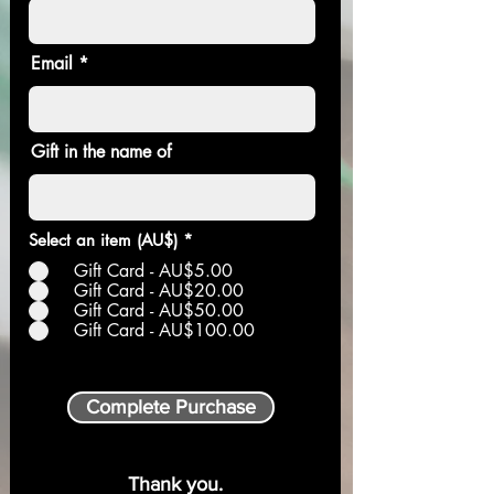
Email
Gift in the name of
Select an item (AU$)
*
Gift Card - AU$5.00
Gift Card - AU$20.00
Gift Card - AU$50.00
Gift Card - AU$100.00
Complete Purchase
Thank you.