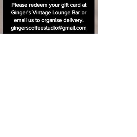
Please redeem your gift card at
Ginger's Vintage Lounge Bar or
email us to organise delivery.
gingerscoffeestudio@gmail.com