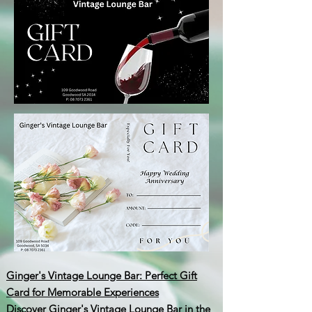
Ginger's Vintage Lounge Bar: Perfect Gift
Card for Memorable Experiences
Discover Ginger's Vintage Lounge Bar in the