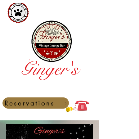
Ginger's
Vintage Lounge Bar
Reservations