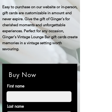
Easy to purchase on our website or in-person,
gift cards are customizable in amount and
never expire. Give the gift of Ginger's for
cherished moments and unforgettable
experiences. Perfect for any occasion,
Ginger's Vintage Lounge Bar gift cards create
memories in a vintage setting worth
savouring.
Buy Now
First name
Last name