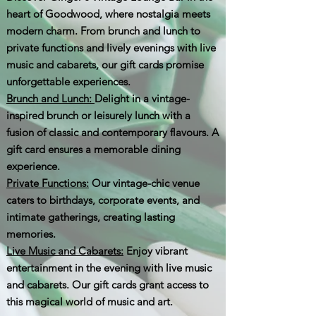
heart of Goodwood, where nostalgia meets
modern charm. From brunch and lunch to
private functions and lively evenings with live
music and cabarets, our gift cards promise
unforgettable experiences.
Brunch and Lunch:
Delight in a vintage-
inspired brunch or leisurely lunch with a
fusion of classic and contemporary flavours. A
gift card ensures a memorable dining
experience.
Private Functions:
Our vintage-chic venue
caters to birthdays, corporate events, and
intimate gatherings, creating lasting
memories.
Live Music and Cabarets:
Enjoy vibrant
entertainment in the evening with live music
and cabarets. Our gift cards grant access to
this magical world of music and art.