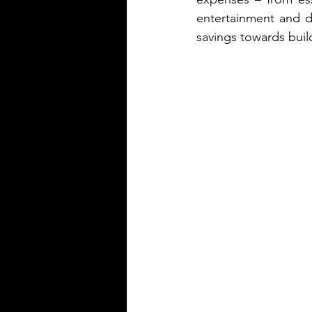
entertainment and di
savings towards buil