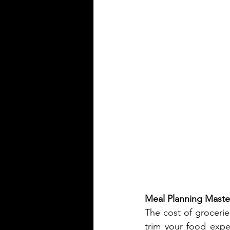
Meal Planning Maste
The cost of grocerie
trim your food expen