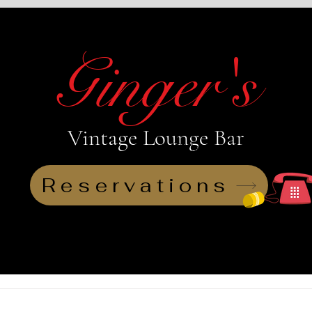
Ginger's
Vintage Lounge Bar
View points
Reservations
Reservations
Loyalty
Live 