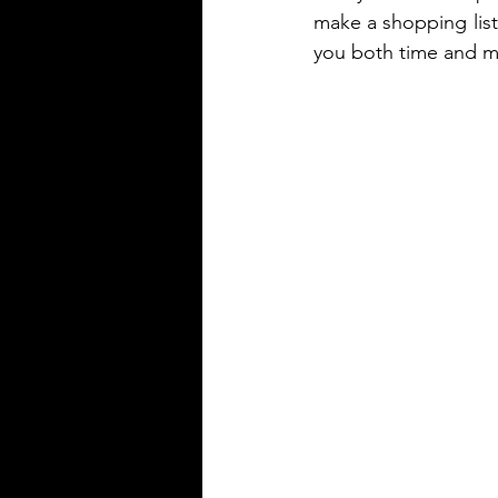
make a shopping list,
you both time and 