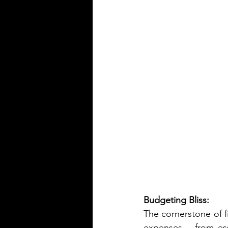
Budgeting Bliss:
The cornerstone of fi
expenses – from esse