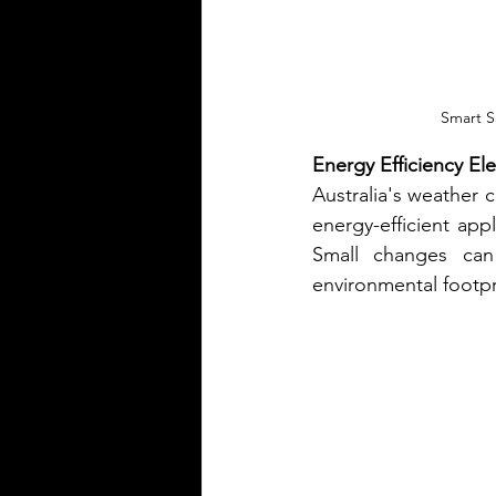
Smart S
Energy Efficiency El
Australia's weather c
energy-efficient appl
Small changes can 
environmental footpr