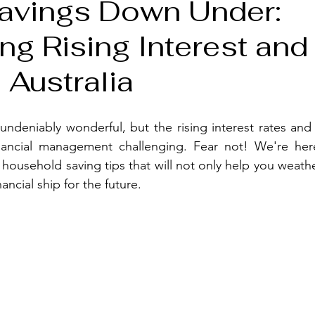
avings Down Under:
ng Rising Interest and
 Australia
s undeniably wonderful, but the rising interest rates and 
ancial management challenging. Fear not! We're her
 household saving tips that will not only help you weathe
nancial ship for the future.