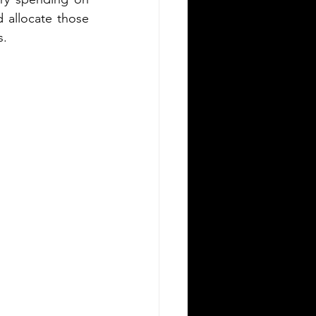
 allocate those 
s.