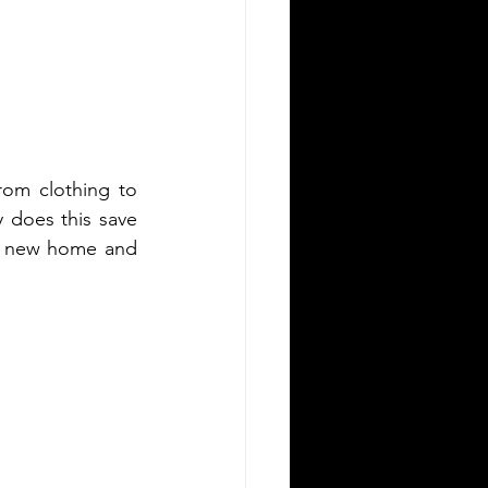
om clothing to 
y does this save 
a new home and 