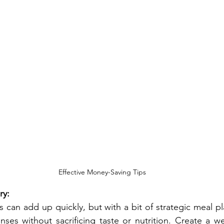
Effective Money-Saving Tips
ry:
s can add up quickly, but with a bit of strategic meal pl
ses without sacrificing taste or nutrition. Create a we