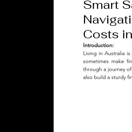
Smart S
Navigati
Costs in
Introduction:
Living in Australia i
sometimes make fin
through a journey of
also build a sturdy fi