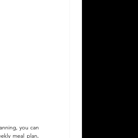
anning, you can 
ekly meal plan, 