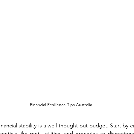
Financial Resilience Tips Australia
nancial stability is a well-thought-out budget. Start by c
ntials like rent, utilities, and groceries to discretion