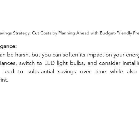
avings Strategy: Cut Costs by Planning Ahead with Budget-Friendly Pr
egance:
an be harsh, but you can soften its impact on your energy 
iances, switch to LED light bulbs, and consider installi
lead to substantial savings over time while also 
int.