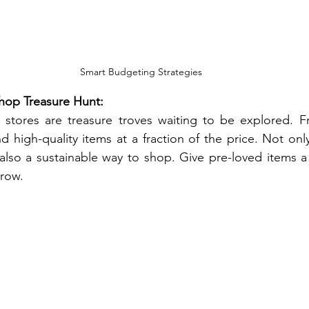
Smart Budgeting Strategies
Shop Treasure Hunt:
 stores are treasure troves waiting to be explored. Fr
nd high-quality items at a fraction of the price. Not onl
 also a sustainable way to shop. Give pre-loved items 
grow.