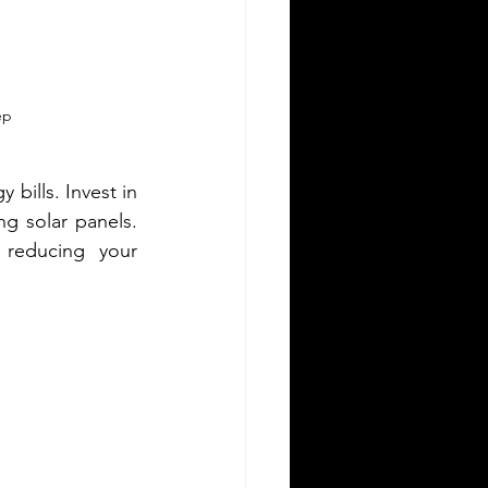
ep
bills. Invest in 
ng solar panels. 
reducing your 