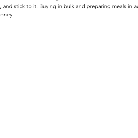
 and stick to it. Buying in bulk and preparing meals in 
money.