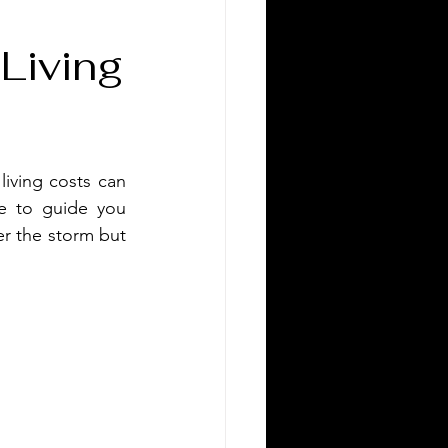
 Living
living costs can 
e to guide you 
r the storm but 