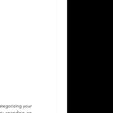
ategorizing your 
ary spending on 