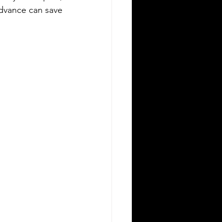
advance can save 