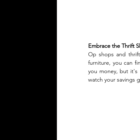
Embrace the Thrift 
Op shops and thrift
furniture, you can fi
you money, but it's
watch your savings 