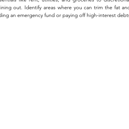
ning out. Identify areas where you can trim the fat and
ding an emergency fund or paying off high-interest debt