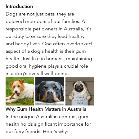
Introduction
Dogs are not just pets; they are 
beloved members of our families. As 
responsible pet owners in Australia, it's 
our duty to ensure they lead healthy 
and happy lives. One often-overlooked 
aspect of a dog's health is their gum 
health. Just like in humans, maintaining 
good oral hygiene plays a crucial role 
in a dog's overall well-being.
Why Gum Health Matters in Australia
In the unique Australian context, gum 
health holds significant importance for 
our furry friends. Here's why: