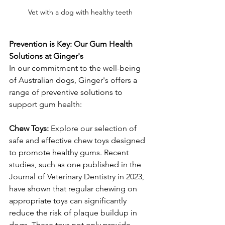
Vet with a dog with healthy teeth
Prevention is Key: Our Gum Health 
Solutions at Ginger's
In our commitment to the well-being 
of Australian dogs, Ginger's offers a 
range of preventive solutions to 
support gum health:
Chew Toys:
 Explore our selection of 
safe and effective chew toys designed 
to promote healthy gums. Recent 
studies, such as one published in the 
Journal of Veterinary Dentistry in 2023, 
have shown that regular chewing on 
appropriate toys can significantly 
reduce the risk of plaque buildup in 
dogs. These toys not only provide 