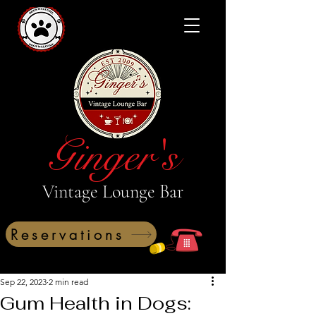
Ginger's
Vintage Lounge Bar
Reservations
Sep 22, 2023
2 min read
Gum Health in Dogs: