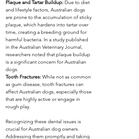
Plaque and Tartar Buildup: 
Due to diet 
and lifestyle factors, Australian dogs 
are prone to the accumulation of sticky 
plaque, which hardens into tartar over 
time, creating a breeding ground for 
harmful bacteria. In a study published 
in the Australian Veterinary Journal, 
researchers noted that plaque buildup 
is a significant concern for Australian 
dogs.
Tooth Fractures:
 While not as common 
as gum disease, tooth fractures can 
affect Australian dogs, especially those 
that are highly active or engage in 
rough play.
Recognizing these dental issues is 
crucial for Australian dog owners. 
Addressing them promptly and taking 