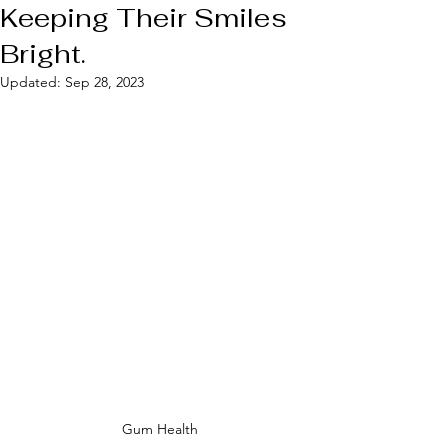
Keeping Their Smiles
Bright.
Updated:
Sep 28, 2023
Gum Health