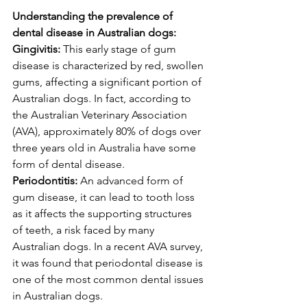
Understanding the prevalence of 
dental disease in Australian dogs:
Gingivitis:
 This early stage of gum 
disease is characterized by red, swollen 
gums, affecting a significant portion of 
Australian dogs. In fact, according to 
the Australian Veterinary Association 
(AVA), approximately 80% of dogs over 
three years old in Australia have some 
form of dental disease.
Periodontitis:
 An advanced form of 
gum disease, it can lead to tooth loss 
as it affects the supporting structures 
of teeth, a risk faced by many 
Australian dogs. In a recent AVA survey, 
it was found that periodontal disease is 
one of the most common dental issues 
in Australian dogs.