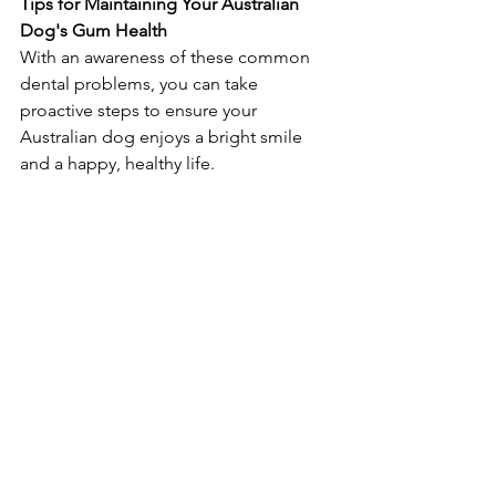
Tips for Maintaining Your Australian 
Dog's Gum Health
With an awareness of these common 
dental problems, you can take 
proactive steps to ensure your 
Australian dog enjoys a bright smile 
and a happy, healthy life.