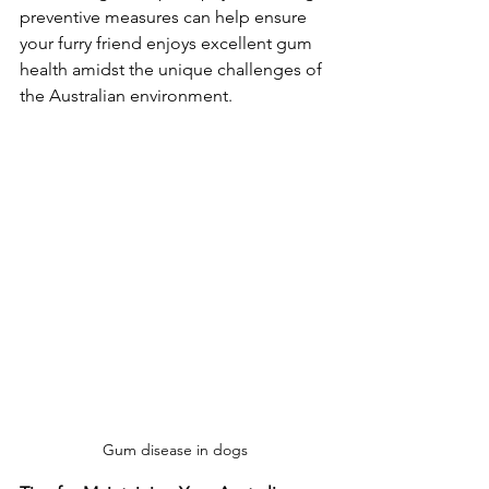
preventive measures can help ensure 
your furry friend enjoys excellent gum 
health amidst the unique challenges of 
the Australian environment.
Gum disease in dogs