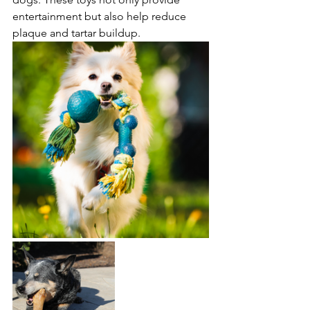
entertainment but also help reduce 
plaque and tartar buildup. 