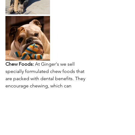
Chew Foods:
 At Ginger's we sell 
specially formulated chew foods that 
are packed with dental benefits. They 
encourage chewing, which can 
naturally clean your dog's teeth, and 
are enriched with nutrients to support 
overall gum health.