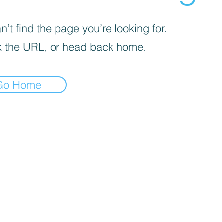
’t find the page you’re looking for.
 the URL, or head back home.
Go Home