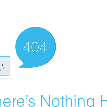
ere’s Nothing H