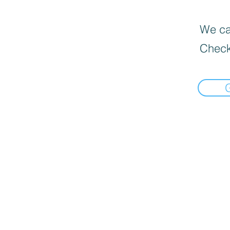
We can
Check