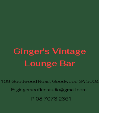
Ginger's Vintage
Lounge Bar
109 Goodwood Road, Goodwood SA 5034
E:
gingerscoffeestudio@gmail.com
P
08 7073 2361