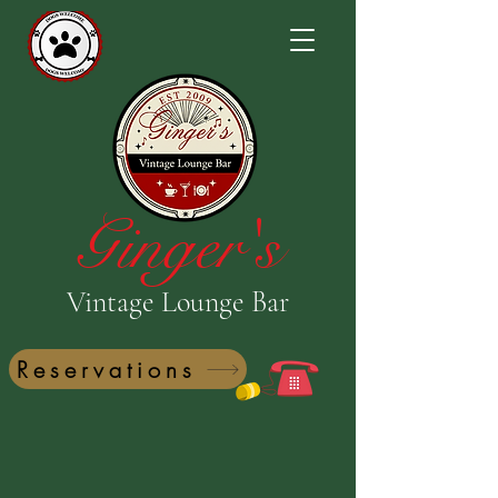
Ginger's
Vintage Lounge Bar
Reservations