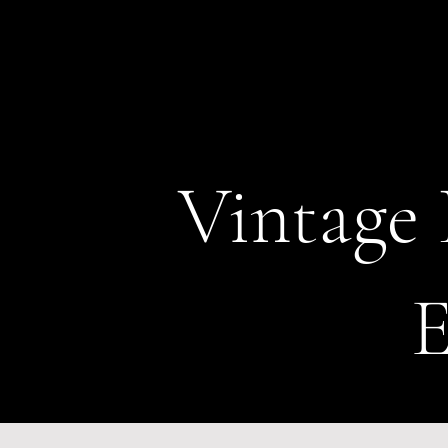
Vintage 
E