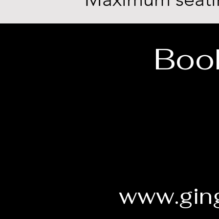
Book
www.ging