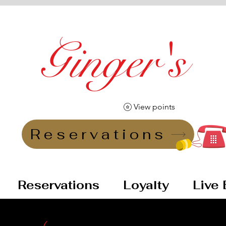
Ginger's
Vintage Lounge Bar
View points
Reservations
Reservations
Loyalty
Live 