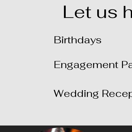
Let us 
Birthdays
Engagement Pa
Wedding Recep