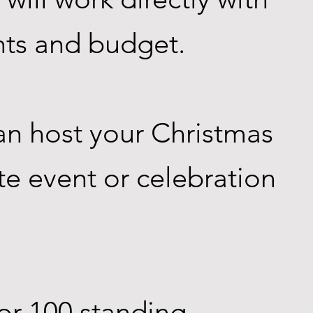
nts and budget.
an host your Christmas
te event or celebration
or 100 standing.