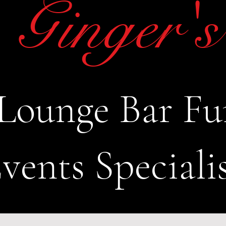
Ginger's
Lounge Bar Fu
vents Speciali