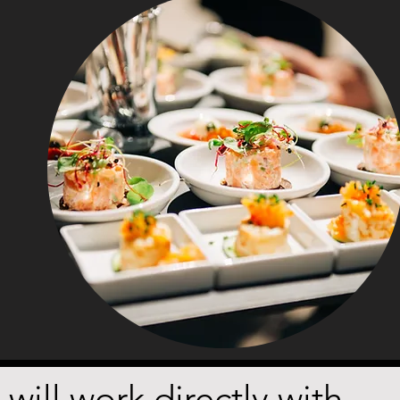
ill work directly with