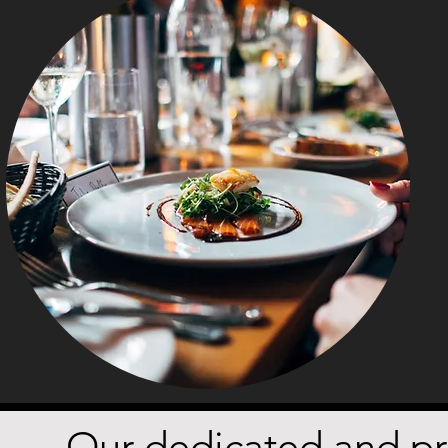
Our dedicated and pro