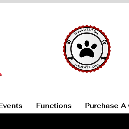
Events
Functions
Purchase A 