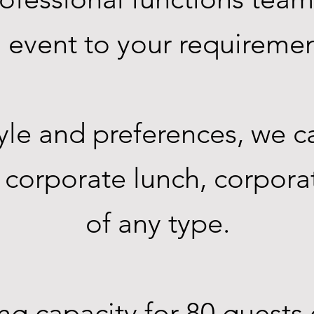
an event to your requireme
le and preferences, we c
, corporate lunch, corpora
of any type.
 capacity for 80 guests 