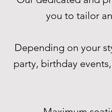
you to tailor 
Depending on your sty
party, birthday events
Maximum seating