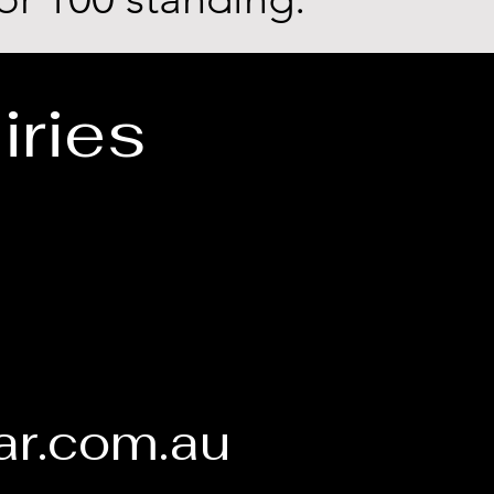
iries
1
ar.com.au