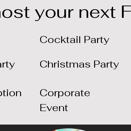
host your next 
Cocktail Party
rty
Christmas Party
tion
Corporate
Event