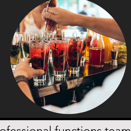
fessional functions team w