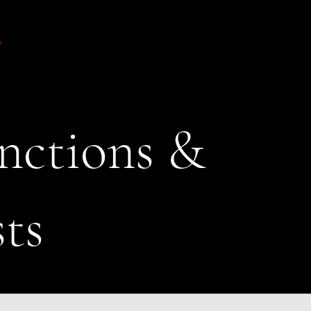
nctions &
sts