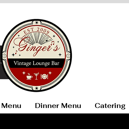
ore
 Menu
Dinner Menu
Catering