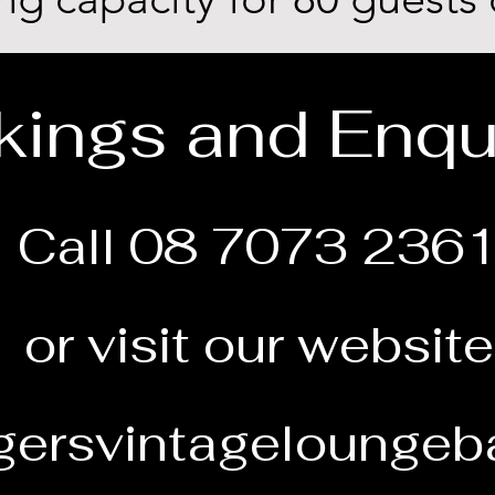
ings and Enqu
Call 08 7073 236
or visit our website
ersvintageloungeb