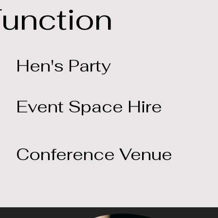
Function
Hen's Party
Event Space Hire
Conference Venue