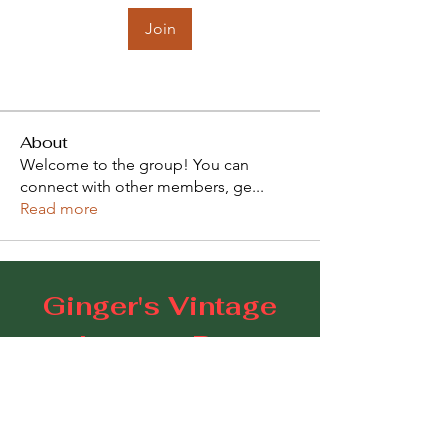
Join
About
Welcome to the group! You can
connect with other members, ge
...
Read more
Ginger's Vintage
Lounge Bar
109 Goodwood Road, Goodwood SA 5034
E:
gingerscoffeestudio@gmail.com