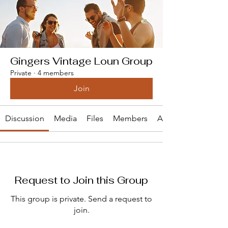
Gingers Vintage Loun Group
Private
·
4 members
Join
Discussion
Media
Files
Members
About
Request to Join this Group
This group is private. Send a request to
join.