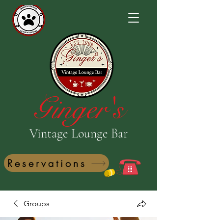
Ginger's
Vintage Lounge Bar
Reservations
Groups