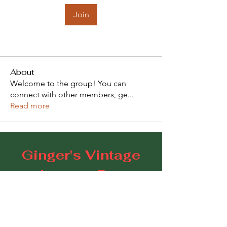
Join
About
Welcome to the group! You can
connect with other members, ge
...
Read more
Ginger's Vintage
Lounge Bar
109 Goodwood Road, Goodwood SA 5034
E:
gingerscoffeestudio@gmail.com