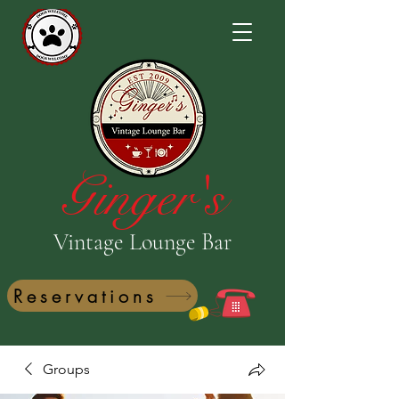
Ginger's
Vintage Lounge Bar
Reservations
Groups