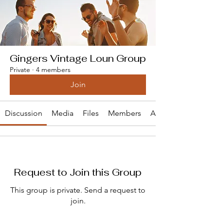
Gingers Vintage Loun Group
Private
·
4 members
Join
Discussion
Media
Files
Members
About
Request to Join this Group
This group is private. Send a request to
join.