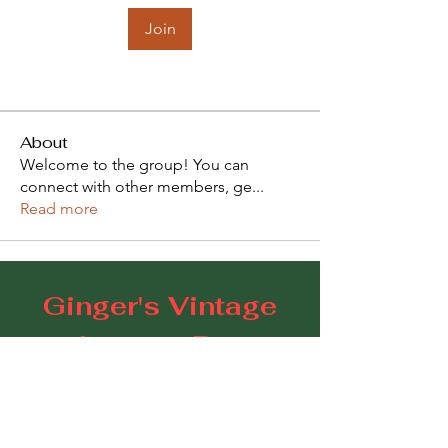
Join
About
Welcome to the group! You can
connect with other members, ge
...
Read more
Ginger's Vintage
Lounge Bar
109 Goodwood Road, Goodwood SA 5034
E:
gingerscoffeestudio@gmail.com