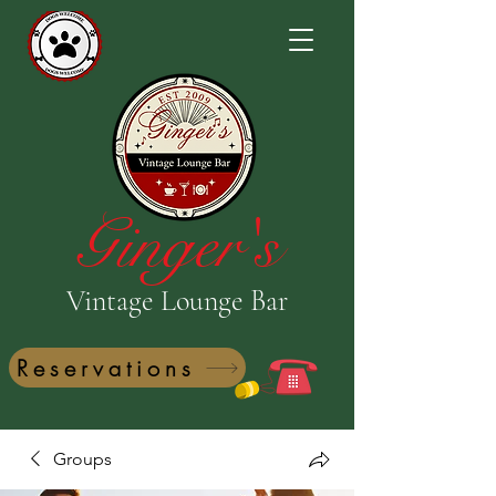
Ginger's
Vintage Lounge Bar
Reservations
Groups