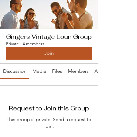
Gingers Vintage Loun Group
Private
·
4 members
Join
Discussion
Media
Files
Members
About
Request to Join this Group
This group is private. Send a request to
join.