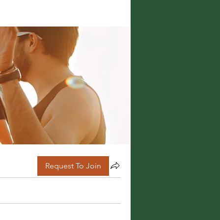
Request To Join