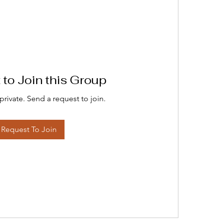
to Join this Group
private. Send a request to join.
Request To Join