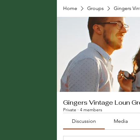
Home
Groups
Gingers Vi
Gingers Vintage Loun G
Private
·
4 members
Discussion
Media