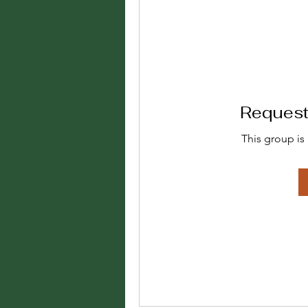
Request 
This group is 