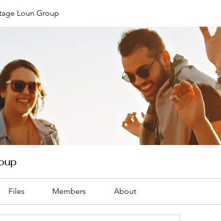
ntage Loun Group
roup
Files
Members
About