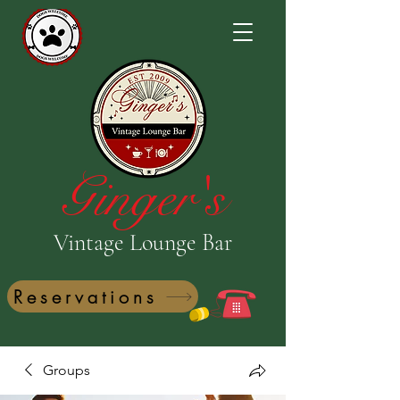
Ginger's
Vintage Lounge Bar
Reservations
Groups