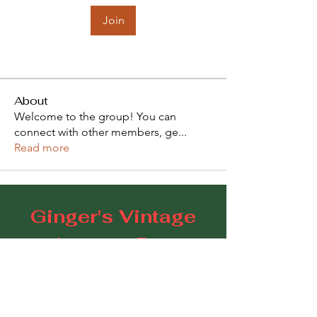
Join
About
Welcome to the group! You can
connect with other members, ge
...
Read more
Ginger's Vintage
Lounge Bar
109 Goodwood Road, Goodwood SA 5034
E:
gingerscoffeestudio@gmail.com