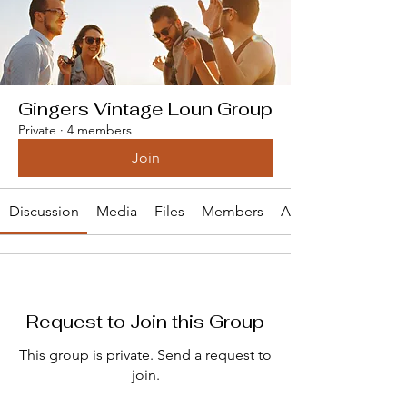
Gingers Vintage Loun Group
Private
·
4 members
Join
Discussion
Media
Files
Members
About
Request to Join this Group
This group is private. Send a request to
join.