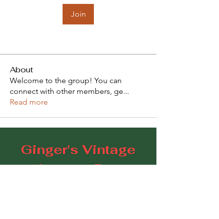
Join
About
Welcome to the group! You can
connect with other members, ge
...
Read more
Ginger's Vintage
Lounge Bar
109 Goodwood Road, Goodwood SA 5034
E:
gingerscoffeestudio@gmail.com