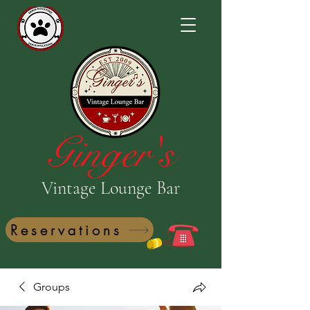
Ginger's
Vintage Lounge Bar
Reservations
Groups