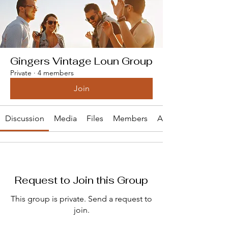
Gingers Vintage Loun Group
Private
·
4 members
Join
Discussion
Media
Files
Members
About
Request to Join this Group
This group is private. Send a request to
join.