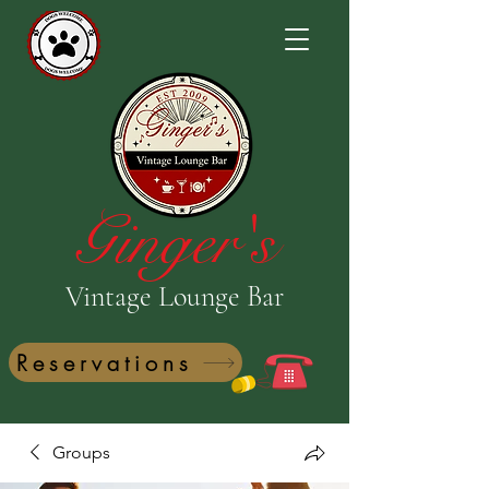
Ginger's
Vintage Lounge Bar
Reservations
Groups