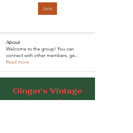
Join
About
Welcome to the group! You can
connect with other members, ge
...
Read more
Ginger's Vintage
Lounge Bar
109 Goodwood Road, Goodwood SA 5034
E:
gingerscoffeestudio@gmail.com