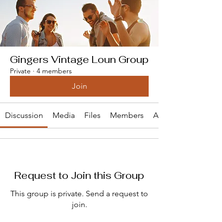
Gingers Vintage Loun Group
Private
·
4 members
Join
Discussion
Media
Files
Members
About
Request to Join this Group
This group is private. Send a request to
join.