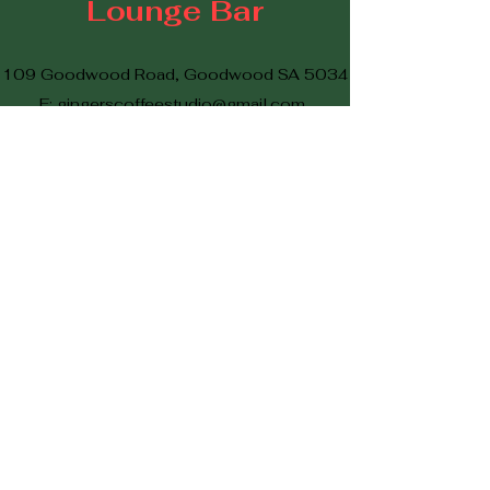
Lounge Bar
109 Goodwood Road, Goodwood SA 5034
E:
gingerscoffeestudio@gmail.com
P
08 7073 2361
©2023 by Ginger's Vintage Lounge Bar
Proudly created with Wix.com