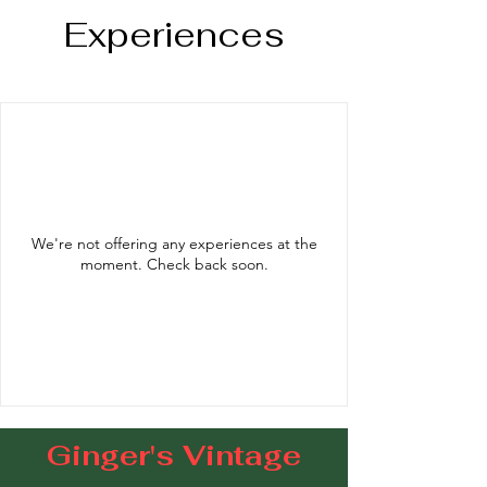
Experiences
We're not offering any experiences at the
moment. Check back soon.
Ginger's Vintage