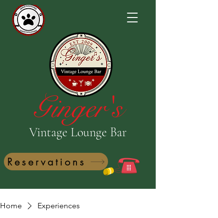
Ginger's
Vintage Lounge Bar
Reservations
Home
Experiences