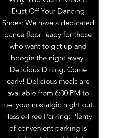
Dust Off Your Dancing
Shoes: We have a dedicated
dance floor ready for those
who want to get up and
boogie the night away.
Delicious Dining: Come
early! Delicious meals are
available from 6:00 PM to
fuel your nostalgic night out.
Hassle-Free Parking: Plenty
of convenient parking is