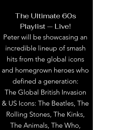
The Ultimate 60s
Playlist — Live!
Peter will be showcasing an
incredible lineup of smash
hits from the global icons
and homegrown heroes who
defined a generation:
The Global British Invasion
& US Icons: The Beatles, The
Rolling Stones, The Kinks,
The Animals, The Who,