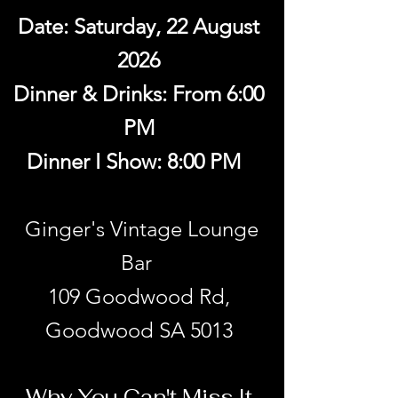
Date: Saturday, 22 August
2026
Dinner & Drinks: From 6:00
PM
Dinner I Show: 8:00 PM
Ginger's Vintage Lounge
Bar
109 Goodwood Rd,
Goodwood SA 5013
Why You Can't Miss It