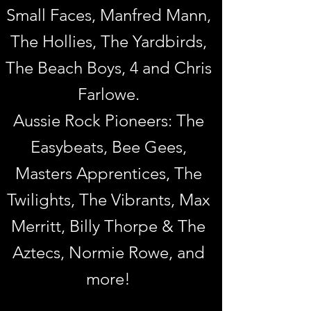
Small Faces, Manfred Mann,
The Hollies, The Yardbirds,
The Beach Boys, 4
and Chris
Farlowe.
Aussie Rock Pioneers: The
Easybeats, Bee Gees,
Masters Apprentices, The
Twilights, The Vibrants, Max
Merritt, Billy Thorpe & The
Aztecs, Normie Rowe, and
more!