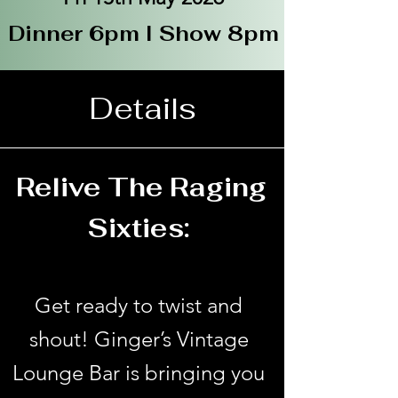
Dinner 6pm I Show 8pm
Details
Relive The Raging
Sixties:
Get ready to twist and
shout! Ginger’s Vintage
Lounge Bar is bringing you