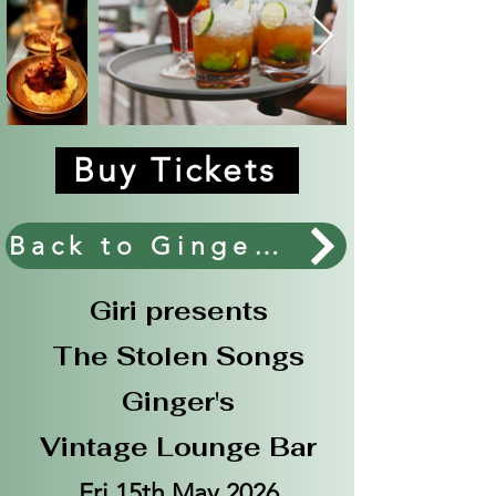
Buy Tickets
Back to Ginger's Main Events.
Giri presents
The Stolen Songs
Ginger's
Vintage Lounge Bar
Fri 15th May 2026