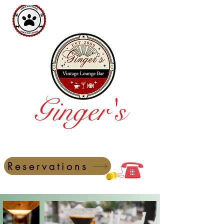
Ginger's
Vintage Lounge Bar
Reservations