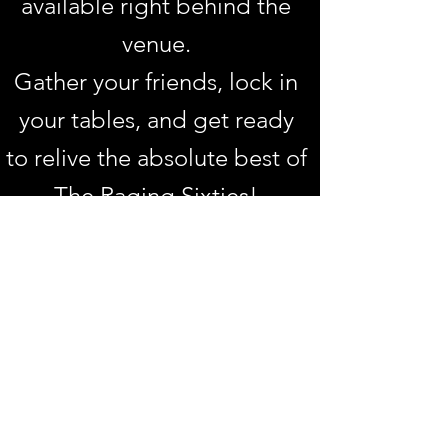
available right behind the
venue.
Gather your friends, lock in
your tables, and get ready
to relive the absolute best of
The Raging Sixties!
📍 Ginger's Vintage Lounge
Bar
109 Goodwood Road,
Goodwood
📅 Friday, 15th May 2026
🍽 Dinner: 6:00 PM