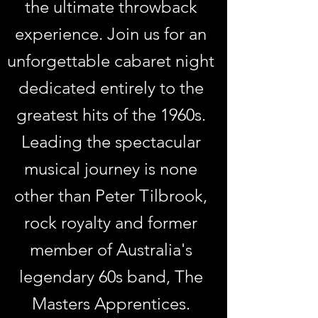
the ultimate throwback
experience. Join us for an
unforgettable cabaret night
dedicated entirely to the
greatest hits of the 1960s.
Leading the spectacular
musical journey is none
other than Peter Tilbrook,
rock royalty and former
member of Australia's
legendary 60s band, The
Masters Apprentices.