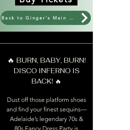
Back to Ginger's Main Events.
🔥
BURN, BABY, BURN!
DISCO INFERNO IS
BACK! 🔥
Dust off those platform shoes
and find your finest sequins—
Adelaide’s legendary 70s &
80s Fancy Dress Party is