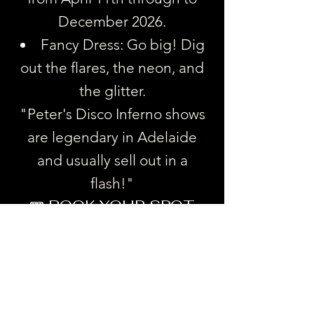
December 2026.
Fancy Dress: Go big! Dig
out the flares, the neon, and
the glitter.
"Peter's Disco Inferno shows
are legendary in Adelaide
and usually sell out in a
flash!"
🎟️ BOOK YOUR SPOT
Gather your crew, book a
table, and get ready for the
most fun night out in
Goodwood. Don't miss out on