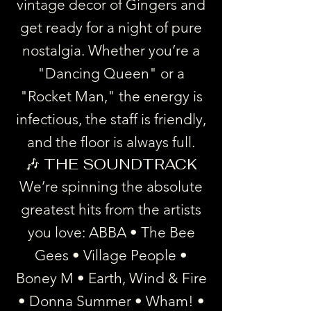
vintage decor of Gingers and
get ready for a night of pure
nostalgia. Whether you’re a
"Dancing Queen" or a
"Rocket Man," the energy is
infectious, the staff is friendly,
and the floor is always full.
🎶 THE SOUNDTRACK
We’re spinning the absolute
greatest hits from the artists
you love: ABBA • The Bee
Gees • Village People •
Boney M • Earth, Wind & Fire
• Donna Summer • Wham! •