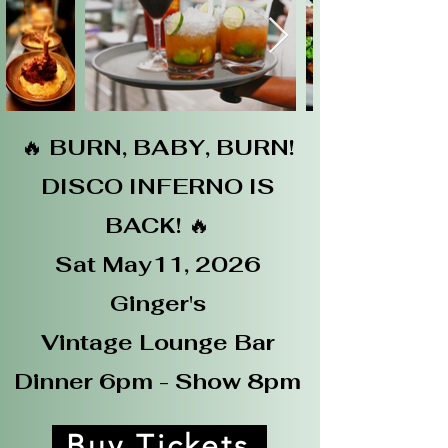
🔥
BURN, BABY,
BURN!
DISCO INFERNO IS
BACK!
🔥
Sat May11, 2026
Ginger's
Vintage Lounge Bar
Dinner 6pm - Show 8pm
Buy Tickets