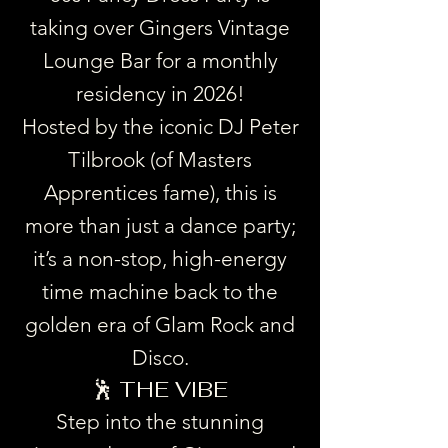
taking over Gingers Vintage
Lounge Bar for a monthly
residency in 2026!
Hosted by the iconic DJ Peter
Tilbrook (of Masters
Apprentices fame), this is
more than just a dance party;
it’s a non-stop, high-energy
time machine back to the
golden era of Glam Rock and
Disco.
🕺 THE VIBE
Step into the stunning