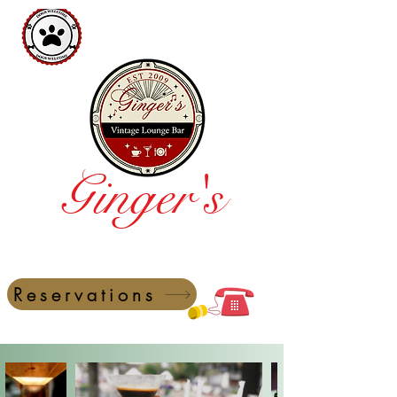
Ginger's
Vintage Lounge Bar
Reservations