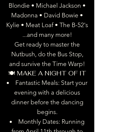
Blondie • Michael Jackson •
Madonna • David Bowie •
Kylie • Meat Loaf • The B-52's
...and many more!
Get ready to master the
Nutbush, do the Bus Stop,
and survive the Time Warp!
🍽️ MAKE A NIGHT OF IT
Fantastic Meals: Start your
evening with a delicious
dinner before the dancing
begins.
Monthly Dates: Running
from April 11th through to