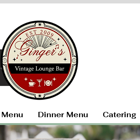
ore
 Menu
Dinner Menu
Catering