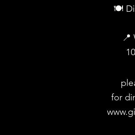
🍽️ D
📍 
1
How to Book: Purchase your ticket an
gingersvintageloungebar.com.au/ev
ple
for di
www.gi