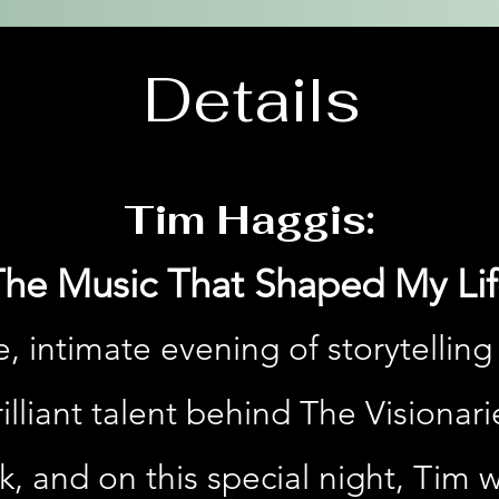
Details
Tim Haggis:
The Music That Shaped My Lif
e, intimate evening of storytelling
lliant talent behind The Visionari
, and on this special night, Tim w