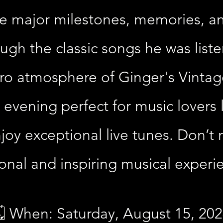
e major milestones, memories, an
hrough the classic songs he was list
etro atmosphere of Ginger's Vintage
 evening perfect for music lovers
oy exceptional live tunes. Don’t 
onal and inspiring musical experi
️ When: Saturday, August 15, 20