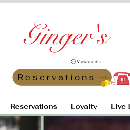
Ginger's
Vintage Lounge Bar
View points
Reservations
Reservations
Loyalty
Live 