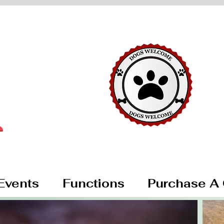
Events
Functions
Purchase A 