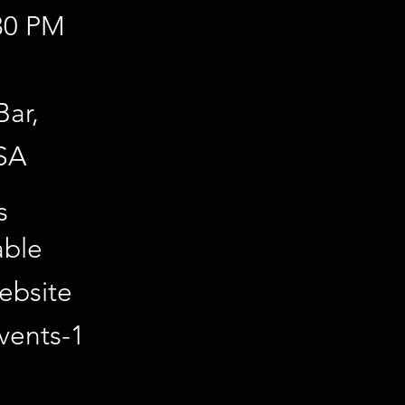
:30 PM
Bar,
SA
line via
s
able
website
vents-1