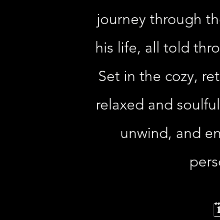
journey through th
his life, all told t
Set in the cozy, r
relaxed and soulful
unwind, and enj
pers
