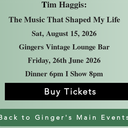
T
im Haggis:
The Music That Shaped My Life
Sat, August 15, 2026
Gingers Vintage Lounge Bar
Friday, 26th June 2026
Dinner 6pm I Show 8pm
Buy Tickets
Back to Ginger's Main Event