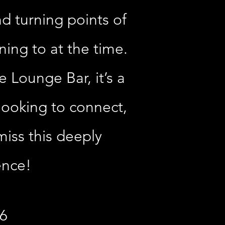
d turning points of
ening to at the time.
 Lounge Bar, it’s a
 looking to connect,
miss this deeply
ence!
26