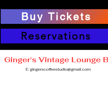
Buy Tickets
Reservations
Ginger's Vintage Lounge 
E:
gingerscoffeestudio@gmail.com