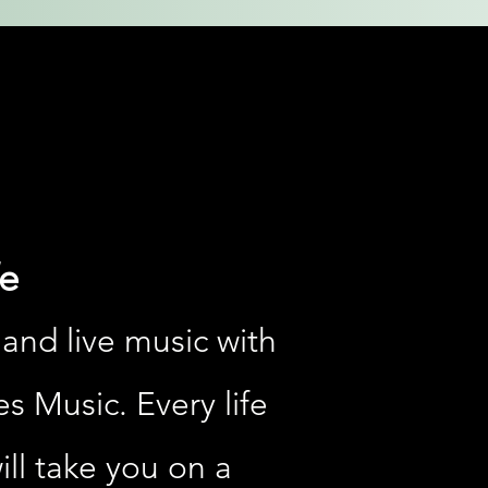
e
 and live music with
es Music. Every life
ill take you on a