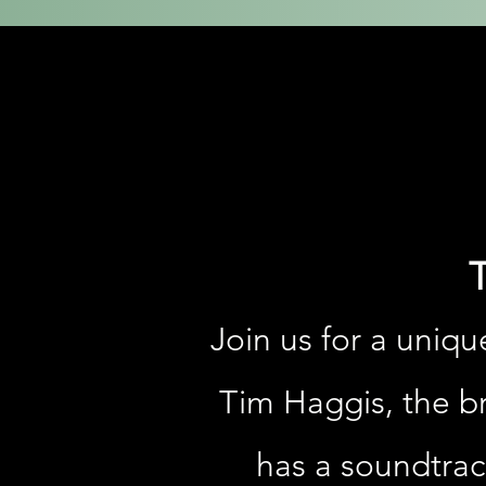
Join us for a uniqu
Tim Haggis, the bri
has a soundtrack