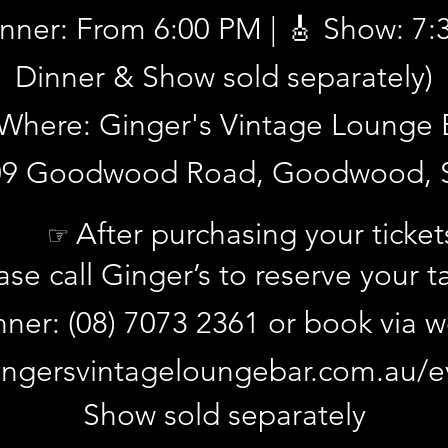
inner: From 6:00 PM | 🎸 Show: 7
Dinner & Show sold separately)
Where: Ginger's Vintage Lounge 
09 Goodwood Road, Goodwood, 
d reserve your table by calling Ginger's on (08) 7073 2361 or on
After purchasing your ticket
☞
ents-1
.
ase call Ginger’s to reserve your t
nner: (08) 7073 2361 or book via 
ngersvintageloungebar.com.au/e
Show sold separately