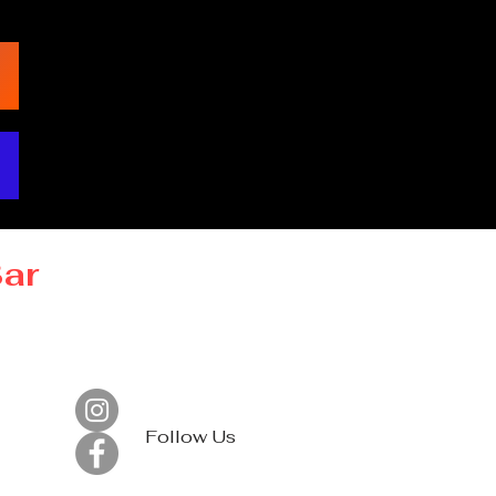
Bar
Follow Us