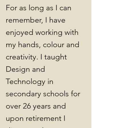
For as long as I can
remember, I have
enjoyed working with
my hands, colour and
creativity. I taught
Design and
Technology in
secondary schools for
over 26 years and
upon retirement I