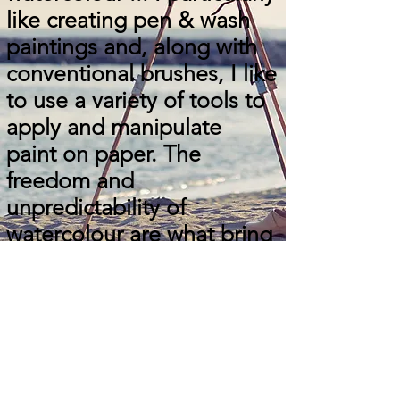
like creating pen & wash
paintings and, along with
conventional brushes, I like
to use a variety of tools to
apply and manipulate
paint on paper. The
freedom and
unpredictability of
watercolour are what bring
me to it almost daily.
Explore the
Collection