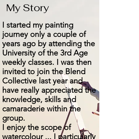
My Story
I started my painting
journey only a couple of
years ago by attending the
University of the 3rd Age
weekly classes. I was then
invited to join the Blend
Collective last year and
have really appreciated the
knowledge, skills and
camaraderie within the
group.
I enjoy the scope of
watercolour ... I particularly