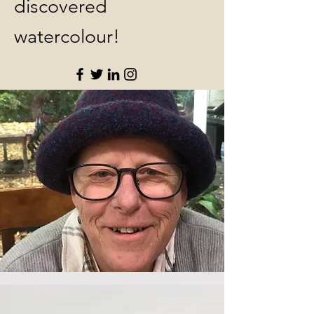
discovered
watercolour!