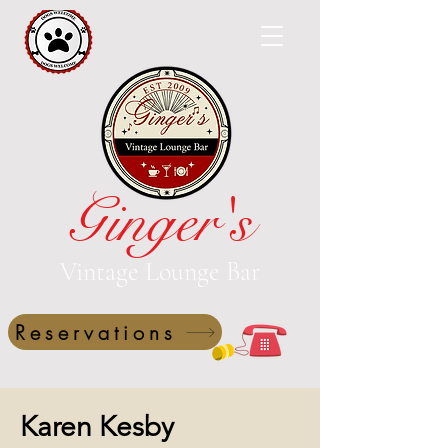
Ginger's
Vintage Lounge Bar
Reservations
Karen Kesby