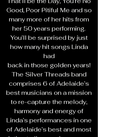
That’ll be the Day, You’re No
Good, Poor Pitiful Me and so
many more of her hits from
her 50 years performing.
You’ll be surprised by just
how many hit songs Linda
had
back in those golden years!
The Silver Threads band
comprises 6 of Adelaide’s
best musicians on a mission
to re-capture the melody,
harmony and energy of
Linda’s performances in one
of Adelaide’s best and most