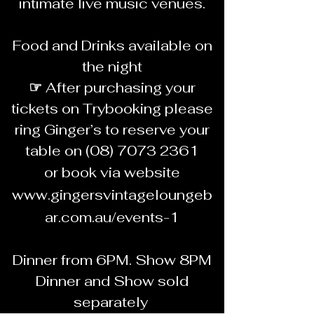
intimate live music venues.
Food and Drinks available on
the night
☞
After purchasing your
tickets on Trybooking please
ring Ginger’s to reserve your
table on
(08) 7073 2361
or book via website
www.gingersvintageloungeb
ar.com.au/events-1
Dinner from 6PM. Show 8PM
Dinner and Show sold
separately