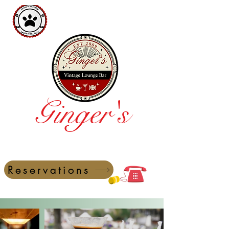
Ginger's
Vintage Lounge Bar
Reservations