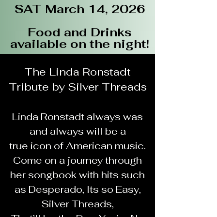
SAT March 14, 2026
Food and Drinks
available on the night!
The Linda Ronstadt
Tribute by Silver Threads
Details
Linda Ronstadt always was
and always will be a
true icon of American music.
Come on a journey through
her songbook with hits such
as Desperado, Its so Easy,
Silver Threads,