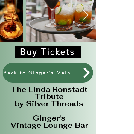
Buy Tickets
Back to Ginger's Main Events.
The Linda Ronstadt
Tribute
by Silver Threads
​Ginger's
Vintage Lounge Bar