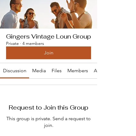
Gingers Vintage Loun Group
Private
·
4 members
Join
Discussion
Media
Files
Members
About
Request to Join this Group
This group is private. Send a request to
join.