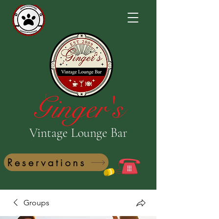
Ginger's
Vintage Lounge Bar
Reservations
Groups