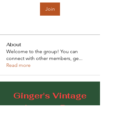
Join
About
Welcome to the group! You can
connect with other members, ge
...
Read more
Ginger's Vintage
Lounge Bar
109 Goodwood Road, Goodwood SA 5034
E:
gingerscoffeestudio@gmail.com